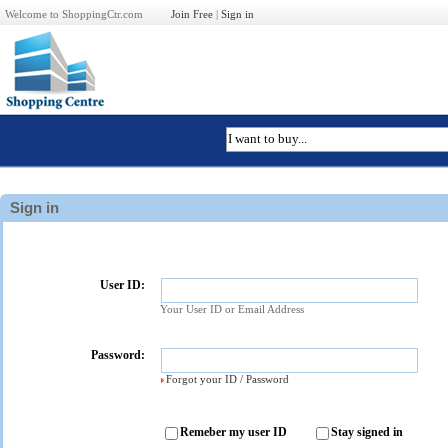
Welcome to ShoppingCtr.com
Join Free
|
Sign in
Sign in
User ID:
Your User ID or Email Address
Password:
Forgot your ID / Password
Remeber my user ID
Stay signed in