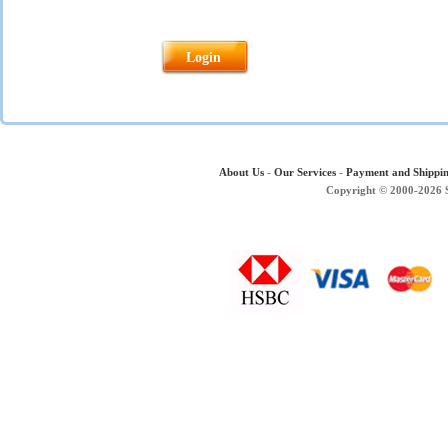
About Us
-
Our Services
-
Payment and Shippi
Copyright © 2000-2026