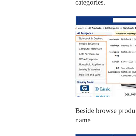
categories.
Beside browse produc
name