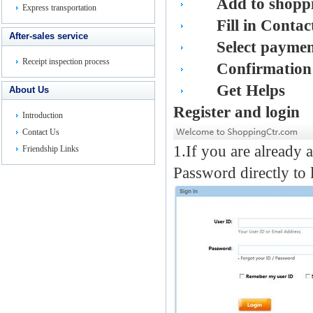
Add to shoppi
Express transportation
Fill in Contac
After-sales service
Select payme
Receipt inspection process
Confirmation
Get
He
lps
About Us
Register and login
Introduction
Contact Us
1.If you are already 
Friendship Links
Password directly to