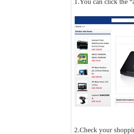
1.You can click the “
2.Check your shoppin