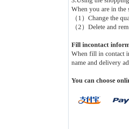
3.Using the shopping
When you are in the 
（1）Change the quan
（2）Delete and remov
Fill incontact infor
When fill in contact 
name and delivery ad
You can choose onli