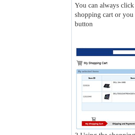
You can always click 
shopping cart or you 
button