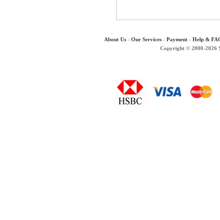
About Us
-
Our Services
-
Payment
-
Help & FA
Copyright © 2000-2026