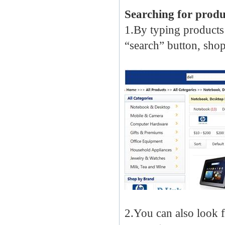
Searching for produ
1.By typing products
“search” button, shop
2.You can also look 