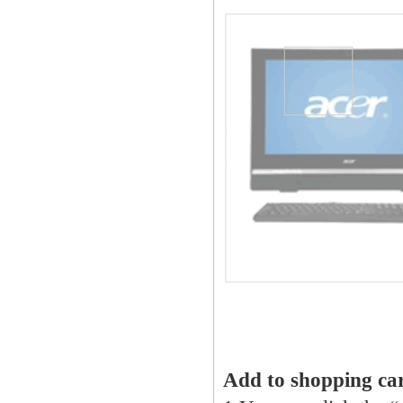
Add to shopping ca