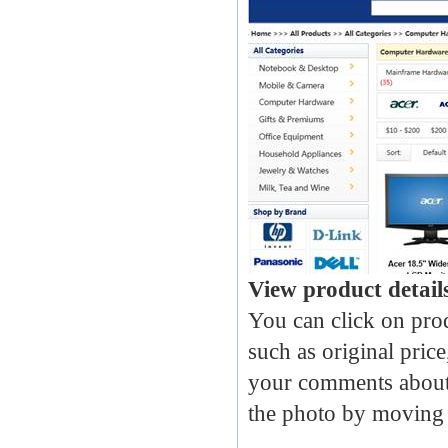
View product detail
You can click on prod
such as original price
your comments about 
the photo by moving 