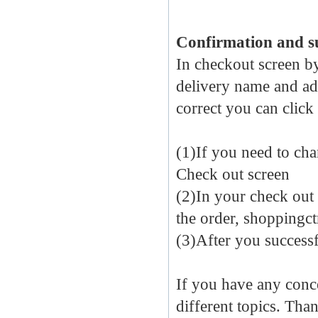
Confirmation and s
In checkout screen by
delivery name and add
correct you can click
(1)If you need to cha
Check out screen
(2)In your check out 
the order, shoppingct
(3)After you success
If you have any conc
different topics. Th