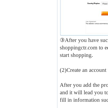
③After you have succ
shoppingctr.com to e
start shopping.
(2)Create an account
After you add the pr
and it will lead you t
fill in information s