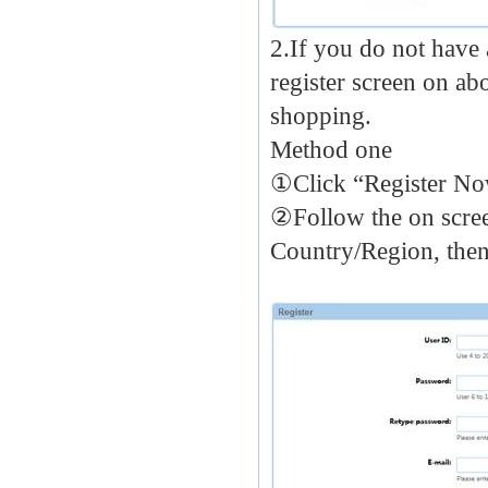
2.If you do not have 
register screen on a
shopping.
Method one
①Click “Register N
②Follow the on screen
Country/Region, then