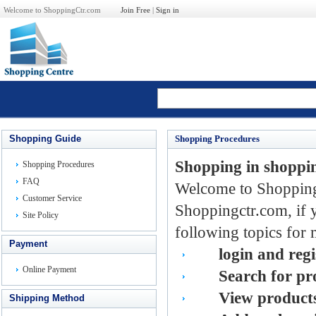
Welcome to ShoppingCtr.com
Join Free
|
Sign in
Shopping Guide
Shopping Procedures
Shopping in shoppi
Shopping Procedures
FAQ
Welcome to Shoppingc
Customer Service
Shoppingctr.com, if 
Site Policy
following topics for 
Payment
lo
gin
and regi
Online Payment
Se
arch
for pr
Vi
ew
products
Shipping Method