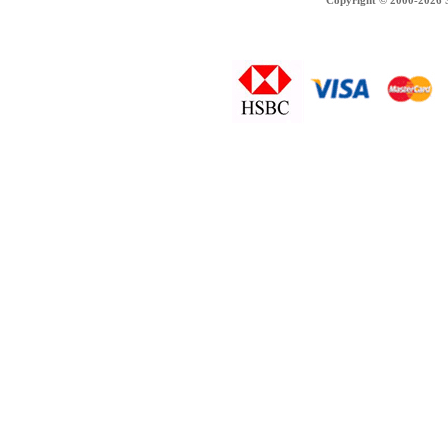
Copyright © 2000-2026