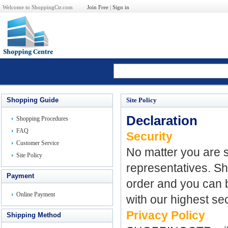
Welcome to ShoppingCtr.com
Join Free
|
Sign in
Shopping Guide
Site Policy
Declaration
Shopping Procedures
FAQ
Security
Customer Service
No matter you are s
Site Policy
representatives. Sh
Payment
order and you can b
Online Payment
with our highest se
Privacy Policy
Shipping Method