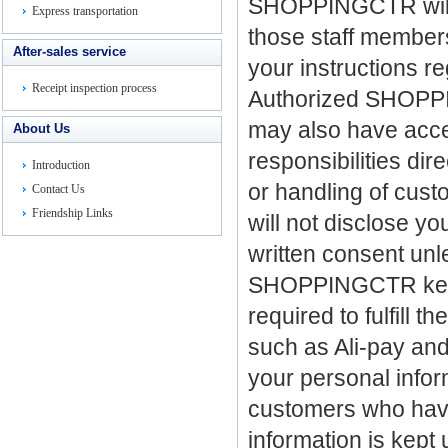
SHOPPINGCTR will s
Express transportation
those staff member
After-sales service
your instructions re
Receipt inspection process
Authorized SHOPP
may also have access
About Us
responsibilities di
Introduction
or handling of cust
Contact Us
Friendship Links
will not disclose yo
written consent unl
SHOPPINGCTR keeps 
required to fulfill 
such as
Ali-pay an
your personal inform
customers who have 
information is kept 