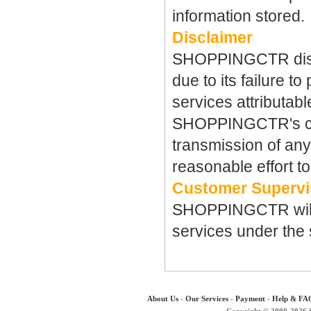
information stored.
Disclaimer
SHOPPINGCTR discla
due to its failure t
services
attributab
SHOPPINGCTR's contr
transmission of an
reasonable effort to
Customer Supervi
SHOPPINGCTR
wi
services under the 
About Us
-
Our Services
-
Payment
-
Help & FA