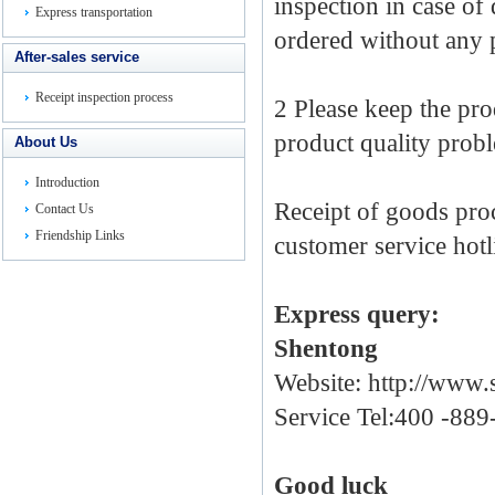
inspection
in
case
of
Express transportation
ordered
without
any 
After-sales service
Receipt inspection process
2
Please
keep
the
pro
product
quality prob
About Us
Introduction
Receipt of goods
pro
Contact Us
Friendship Links
customer service
hotl
Express
query
:
Shentong
Website:
http://www.
Service Tel:400 -88
Good luck