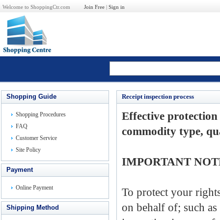
Welcome to ShoppingCtr.com
Join Free
|
Sign in
Shopping Guide
Receipt inspection process
Effective
protection
Shopping Procedures
FAQ
commodity
type, qu
Customer Service
Site Policy
IMPORTANT NOT
Payment
Online Payment
To
protect your right
on behalf of
;
such
as
Shipping Method