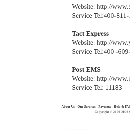
Website:
http://www.
Service Tel:400-811
Tact Express
Website:
http://www.
Service Tel:400 -60
Post EMS
Website:
http://www
Service Tel: 11183
About Us
-
Our Services
-
Payment
-
Help & FA
Copyright © 2000-2026