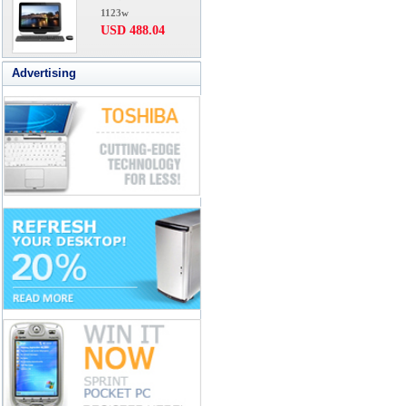
1123w
USD 488.04
Advertising