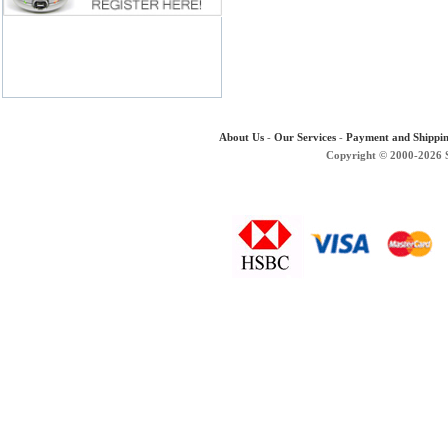
About Us
-
Our Services
-
Payment and Shippi
Copyright © 2000-2026