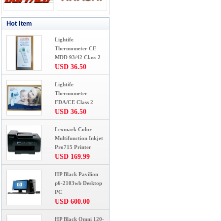
Hot Item
Lightife
Thermometer CE
MDD 93/42 Class 2
USD 36.50
Lightife
Thermometer
FDA/CE Class 2
USD 36.50
Lexmark Color
Multifunction Inkjet
Pro715 Printer
USD 169.99
HP Black Pavilion
p6-2103wb Desktop
PC
USD 600.00
HP Black Omni 120-