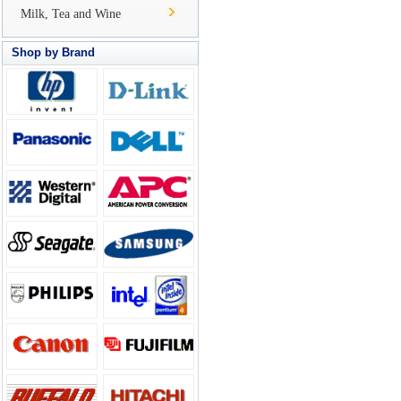
Milk, Tea and Wine
Shop by Brand