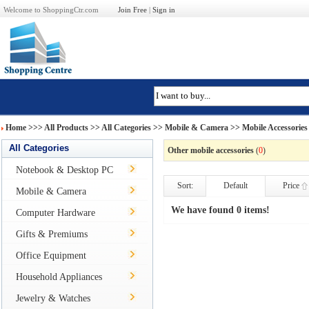
Welcome to ShoppingCtr.com
Join Free
|
Sign in
Home
>>>
All Products
>> All Categories >>
Mobile & Camera
>>
Mobile Accessories
All Categories
Other mobile accessories
(
0
)
Notebook & Desktop PC
Sort:
Default
Price
Mobile & Camera
We have found 0 items!
Computer Hardware
Gifts & Premiums
Office Equipment
Household Appliances
Jewelry & Watches