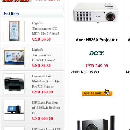
Hot Item
Lightife
Thermometer CE
MDD 93/42 Class 2
USD 36.50
Acer H5360 Projector
A
Lightife
Thermometer
FDA/CE Class 2
USD 36.50
USD 549.99
Model No.: H5360
Mo
Lexmark Color
Multifunction Inkjet
Pro715 Printer
USD 169.99
HP Black Pavilion
p6-2103wb Desktop
PC
USD 600.00
HP Black Omni 120-