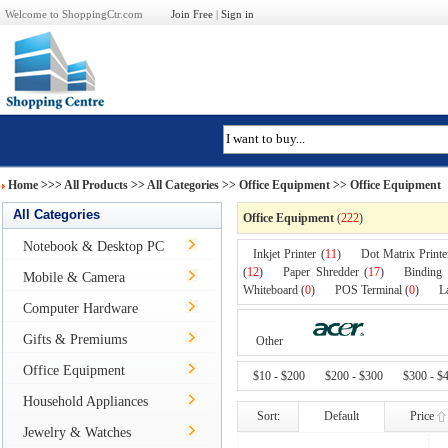
Welcome to ShoppingCtr.com
Join Free
|
Sign in
Home
>>>
All Products
>> All Categories >>
Office Equipment
>> Office Equipment
All Categories
Office Equipment
(
222
)
Notebook & Desktop PC
Inkjet Printer (
11
)
Dot Matrix Printe
(
12
)
Paper Shredder (
17
)
Binding
Mobile & Camera
Whiteboard (
0
)
POS Terminal (
0
)
L
Computer Hardware
Gifts & Premiums
Other
Office Equipment
$10 - $200
$200 - $300
$300 - $
Household Appliances
Sort:
Default
Price
Jewelry & Watches