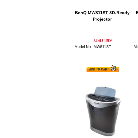
BenQ MW811ST 3D-Ready
B
Projector
USD 899
Model No.: MW811ST
Mo