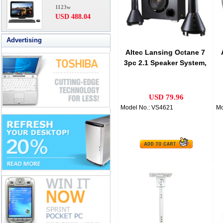
1123w
USD 488.04
Advertising
Altec Lansing Octane 7
3pc 2.1 Speaker System,
VS4621AM
USD 79.96
Model No.: VS4621
Mo