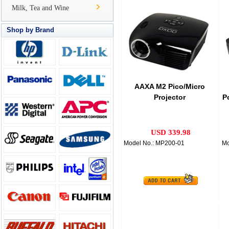
Milk, Tea and Wine
Shop by Brand
AAXA M2 Pico/Micro
Projector
P
USD 339.98
Model No.: MP200-01
Mo