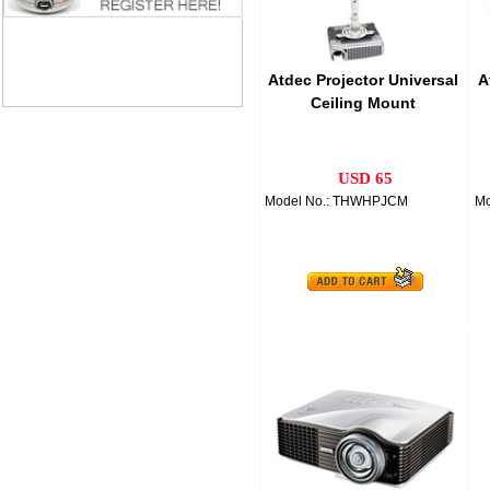
Atdec Projector Universal
A
Ceiling Mount
USD 65
Model No.: THWHPJCM
Mo