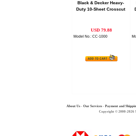
Black & Decker Heavy-
Duty 10-Sheet Crosscut
Paper Shredder
USD 79.88
Model No.: CC-1000
Mo
About Us
-
Our Services
-
Payment and Shippi
Copyright © 2000-2026