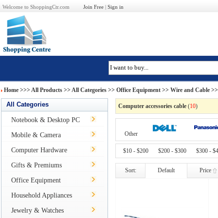
Welcome to ShoppingCtr.com
Join Free
|
Sign in
Home
>>>
All Products
>> All Categories >>
Office Equipment
>>
Wire and Cable
>> 
All Categories
Computer accessories cable
(
10
)
Notebook & Desktop PC
Other
Mobile & Camera
Computer Hardware
$10 - $200
$200 - $300
$300 - $
Gifts & Premiums
Sort:
Default
Price
Office Equipment
Household Appliances
Jewelry & Watches