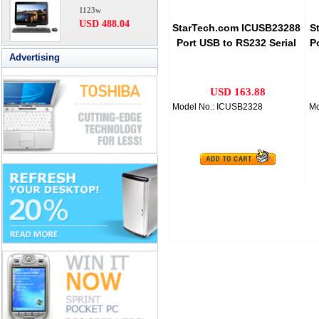
1123w
USD 488.04
StarTech.com ICUSB23288
S
Port USB to RS232 Serial
P
Advertising
Adapter Hub
USD 163.88
Model No.: ICUSB2328
Mo