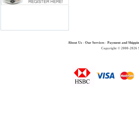
About Us
-
Our Services
-
Payment and Shippi
Copyright © 2000-2026