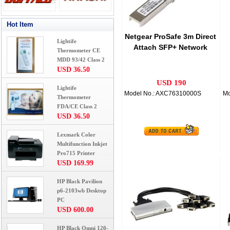
Hot Item
Netgear ProSafe 3m Direct
Lightife
Attach SFP+ Network
Thermometer CE
Cable
MDD 93/42 Class 2
USD 36.50
USD 190
Lightife
Model No.: AXC76310000S
Mo
Thermometer
FDA/CE Class 2
USD 36.50
Lexmark Color
Multifunction Inkjet
Pro715 Printer
USD 169.99
HP Black Pavilion
p6-2103wb Desktop
PC
USD 600.00
HP Black Omni 120-