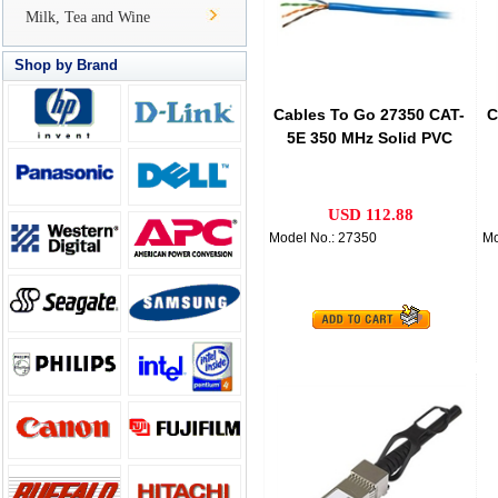
Milk, Tea and Wine
Shop by Brand
Cables To Go 27350 CAT-
C
5E 350 MHz Solid PVC
CMR Cable, Blue
USD 112.88
Model No.: 27350
Mo