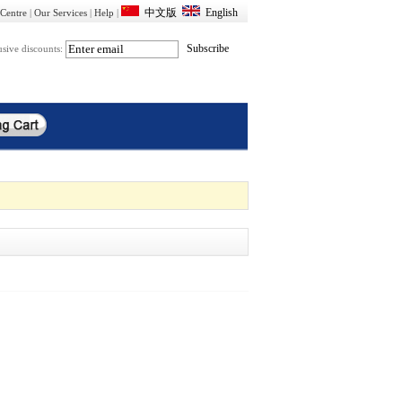
Centre
|
Our Services
|
Help
|
usive discounts: