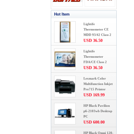
Hot Item
Lightife
Thermometer CE
MDD 93/42 Class 2
USD 36.50
Lightife
Thermometer
FDA/CE Class 2
USD 36.50
Lexmark Color
Multifunction Inkjet
Pro715 Printer
USD 169.99
HP Black Pavilion
p6-2103wb Desktop
PC
USD 600.00
HP Black Omni 120-