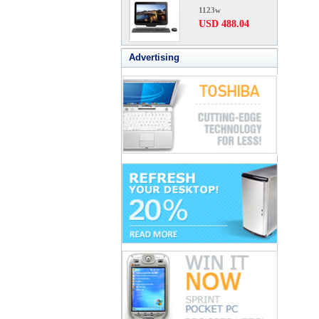
1123w
USD 488.04
Advertising