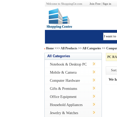
Welcome to ShoppingCtr.com
Join Free
|
Sign in
Home
>>>
All Products
>> All Categories >>
Comput
All Categories
PC R
Notebook & Desktop PC
Sort:
Mobile & Camera
We h
Computer Hardware
Gifts & Premiums
Office Equipment
Household Appliances
Jewelry & Watches