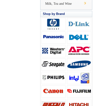
Milk, Tea and Wine
Shop by Brand