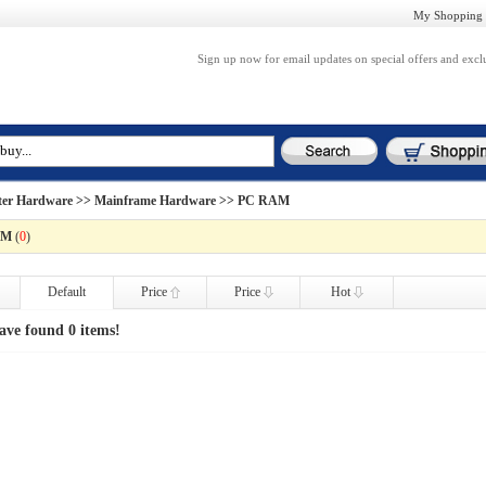
My Shopping 
Sign up now for email updates on special offers and excl
er Hardware
>>
Mainframe Hardware
>> PC RAM
AM
(
0
)
Default
Price
Price
Hot
ave found 0 items!