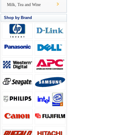
Milk, Tea and Wine
Shop by Brand