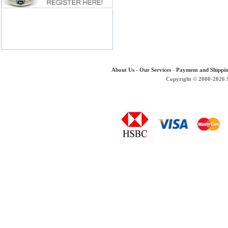
About Us
-
Our Services
-
Payment and Shippi
Copyright © 2000-2026