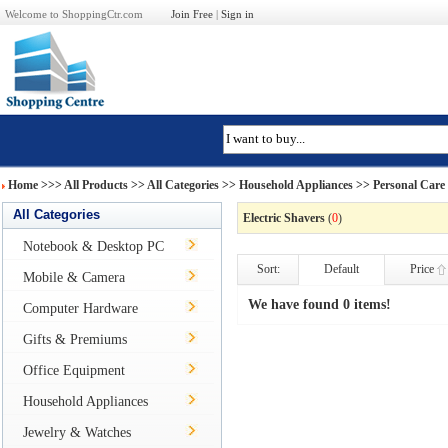
Welcome to ShoppingCtr.com
Join Free
|
Sign in
Home
>>>
All Products
>> All Categories >>
Household Appliances
>>
Personal Care
All Categories
Electric Shavers
(
0
)
Notebook & Desktop PC
Sort:
Default
Price
Mobile & Camera
We have found 0 items!
Computer Hardware
Gifts & Premiums
Office Equipment
Household Appliances
Jewelry & Watches