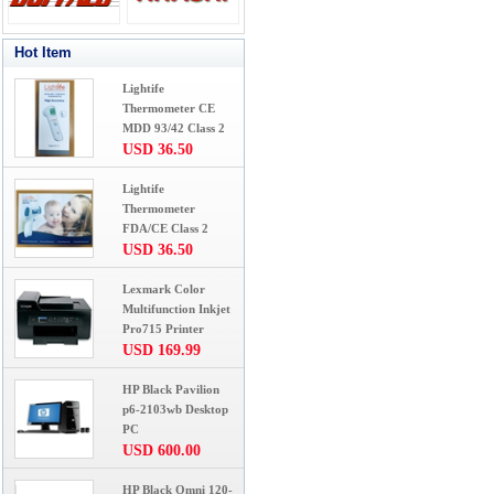
Hot Item
Lightife
Thermometer CE
MDD 93/42 Class 2
USD 36.50
Lightife
Thermometer
FDA/CE Class 2
USD 36.50
Lexmark Color
Multifunction Inkjet
Pro715 Printer
USD 169.99
HP Black Pavilion
p6-2103wb Desktop
PC
USD 600.00
HP Black Omni 120-