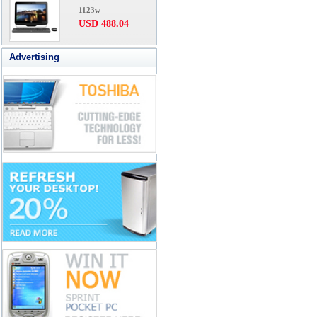
1123w
USD 488.04
Advertising