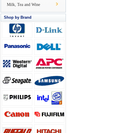
Milk, Tea and Wine
Shop by Brand