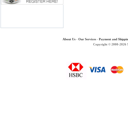
About Us
-
Our Services
-
Payment and Shippi
Copyright © 2000-2026