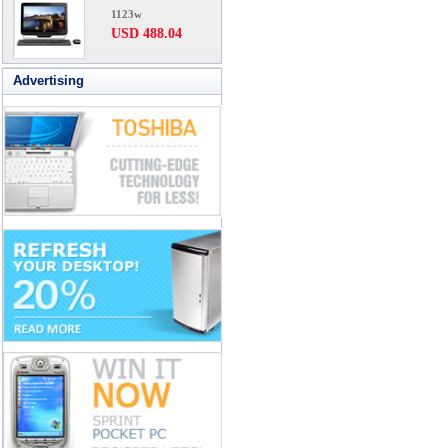
1123w
USD 488.04
Advertising