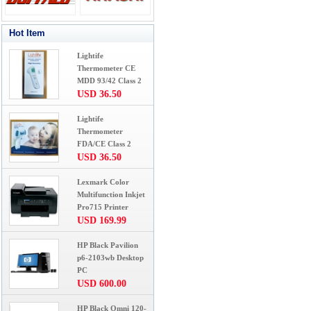
Hot Item
Lightife
Thermometer CE
MDD 93/42 Class 2
USD 36.50
Lightife
Thermometer
FDA/CE Class 2
USD 36.50
Lexmark Color
Multifunction Inkjet
Pro715 Printer
USD 169.99
HP Black Pavilion
p6-2103wb Desktop
PC
USD 600.00
HP Black Omni 120-