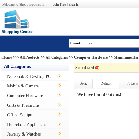
Welcome to ShoppingCtr.com
Join Free
|
Sign in
Home
>>>
All Products
>> All Categories >>
Computer Hardware
>>
Mainframe Har
All Categories
Sound card
(
0
)
Notebook & Desktop PC
Sort:
Default
Price
Mobile & Camera
We have found 0 items!
Computer Hardware
Gifts & Premiums
Office Equipment
Household Appliances
Jewelry & Watches