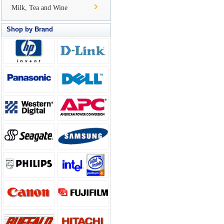
Milk, Tea and Wine
Shop by Brand