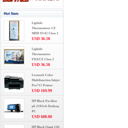
Hot Item
Lightife
Thermometer CE
MDD 93/42 Class 2
USD 36.50
Lightife
Thermometer
FDA/CE Class 2
USD 36.50
Lexmark Color
Multifunction Inkjet
Pro715 Printer
USD 169.99
HP Black Pavilion
p6-2103wb Desktop
PC
USD 600.00
HP Black Omni 120-