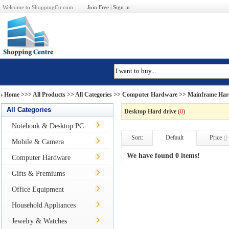
Welcome to ShoppingCtr.com
Join Free
|
Sign in
Home
>>>
All Products
>> All Categories >>
Computer Hardware
>>
Mainframe Har
All Categories
Desktop Hard drive
(
0
)
Notebook & Desktop PC
Sort:
Default
Price
Mobile & Camera
We have found 0 items!
Computer Hardware
Gifts & Premiums
Office Equipment
Household Appliances
Jewelry & Watches