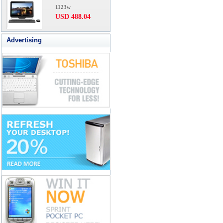
1123w
USD 488.04
Advertising