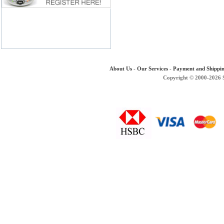
About Us
-
Our Services
-
Payment and Shippi
Copyright © 2000-2026