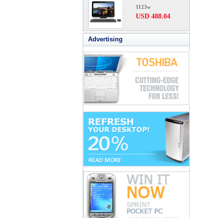
1123w
USD 488.04
Advertising