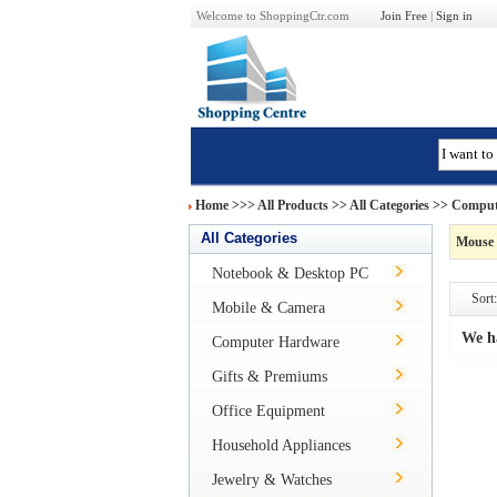
Welcome to ShoppingCtr.com
Join Free
|
Sign in
Home
>>>
All Products
>> All Categories >>
Comput
All Categories
Mouse 
Notebook & Desktop PC
Sort:
Mobile & Camera
We h
Computer Hardware
Gifts & Premiums
Office Equipment
Household Appliances
Jewelry & Watches