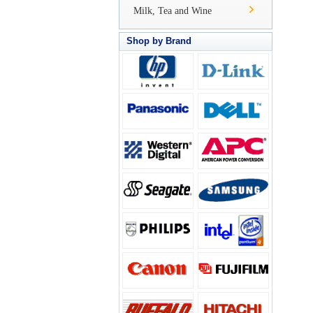
Milk, Tea and Wine
Shop by Brand