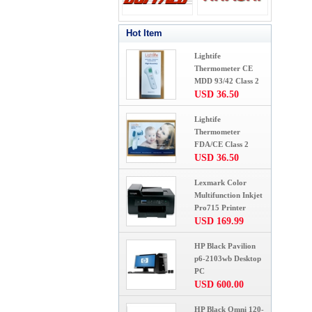
Hot Item
Lightife
Thermometer CE
MDD 93/42 Class 2
USD 36.50
Lightife
Thermometer
FDA/CE Class 2
USD 36.50
Lexmark Color
Multifunction Inkjet
Pro715 Printer
USD 169.99
HP Black Pavilion
p6-2103wb Desktop
PC
USD 600.00
HP Black Omni 120-