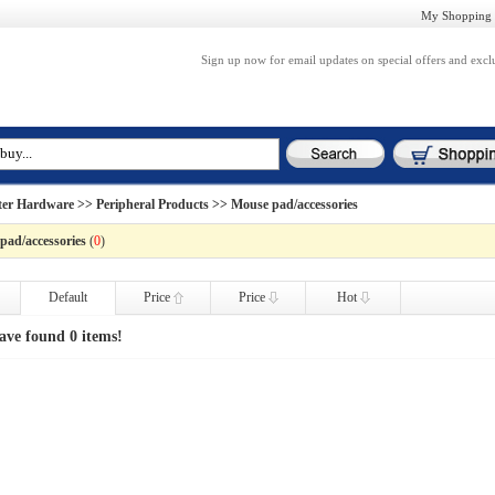
My Shopping 
Sign up now for email updates on special offers and excl
er Hardware
>>
Peripheral Products
>> Mouse pad/accessories
pad/accessories
(
0
)
Default
Price
Price
Hot
ave found 0 items!