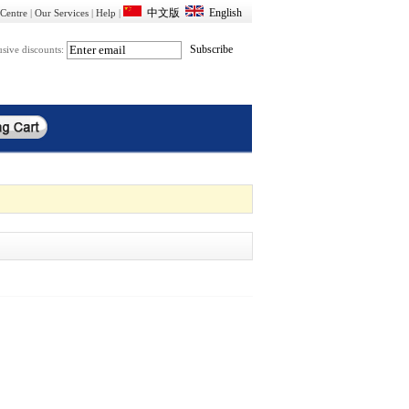
Centre
|
Our Services
|
Help
|
usive discounts: