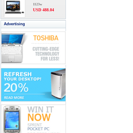
1123w
USD 488.04
Advertising