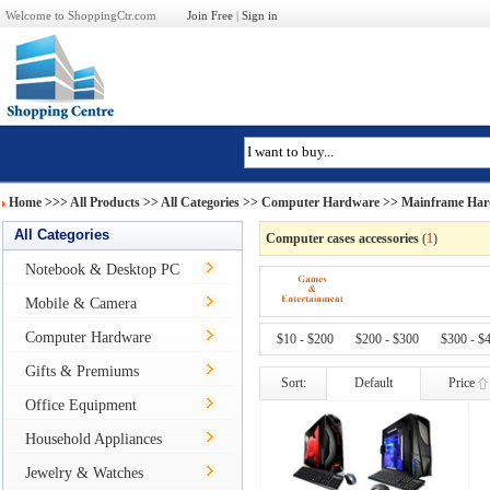
Welcome to ShoppingCtr.com
Join Free
|
Sign in
Home
>>>
All Products
>> All Categories >>
Computer Hardware
>>
Mainframe Har
All Categories
Computer cases accessories
(
1
)
Notebook & Desktop PC
Mobile & Camera
Computer Hardware
$10 - $200
$200 - $300
$300 - $
Gifts & Premiums
Sort:
Default
Price
Office Equipment
Household Appliances
Jewelry & Watches