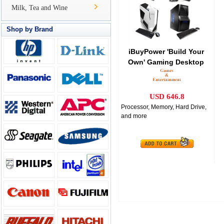
Milk, Tea and Wine
Shop by Brand
iBuyPower 'Build Your
Own' Gaming Desktop
Bundle
USD 646.8
Processor, Memory, Hard Drive,
and more