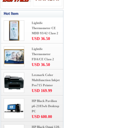
Hot Item
Lightife
Thermometer CE
MDD 93/42 Class 2
USD 36.50
Lightife
Thermometer
FDA/CE Class 2
USD 36.50
Lexmark Color
Multifunction Inkjet
Pro715 Printer
USD 169.99
HP Black Pavilion
p6-2103wb Desktop
PC
USD 600.00
HP Black Omni 120-