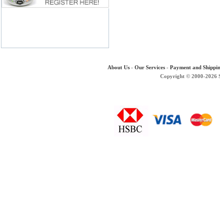
About Us
-
Our Services
-
Payment and Shippi
Copyright © 2000-2026