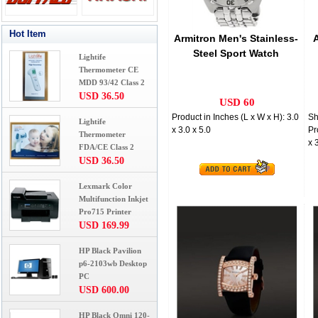
Hot Item
Armitron Men's Stainless-
Steel Sport Watch
Lightife
Thermometer CE
MDD 93/42 Class 2
USD 36.50
USD 60
Product in Inches (L x W x H): 3.0
Sh
Lightife
x 3.0 x 5.0
Pr
Thermometer
x 
FDA/CE Class 2
USD 36.50
Lexmark Color
Multifunction Inkjet
Pro715 Printer
USD 169.99
HP Black Pavilion
p6-2103wb Desktop
PC
USD 600.00
HP Black Omni 120-