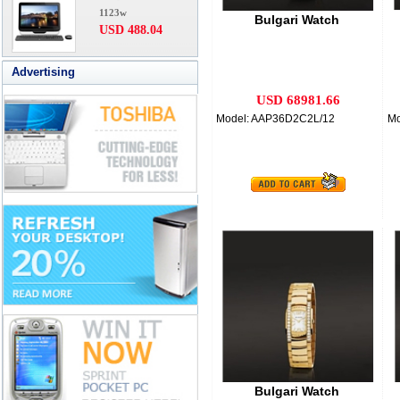
1123w
Bulgari Watch
USD 488.04
Advertising
USD 68981.66
Model: AAP36D2C2L/12
M
Bulgari Watch