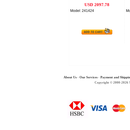
USD 2097.78
Model: 241424
Mo
About Us
-
Our Services
-
Payment and Shippi
Copyright © 2000-2026