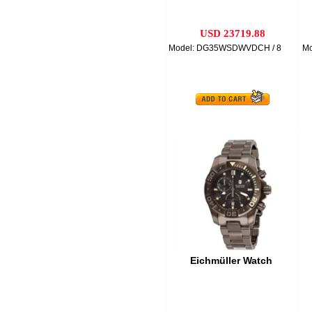
USD 23719.88
Model: DG35WSDWVDCH / 8
M
Eichmüller Watch