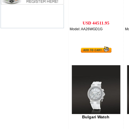
USD 44511.95
Model: AA26WGD1G
M
Bulgari Watch