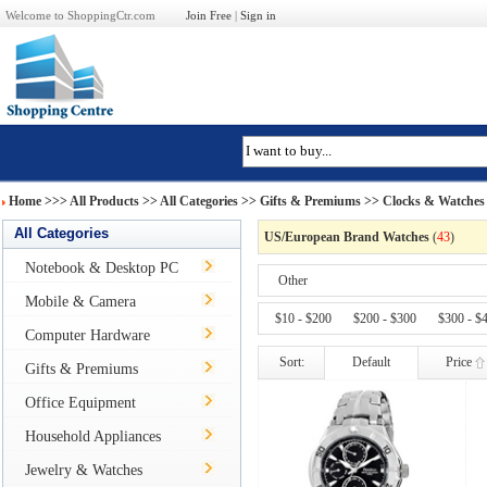
Welcome to ShoppingCtr.com
Join Free
|
Sign in
Home
>>>
All Products
>> All Categories >>
Gifts & Premiums
>>
Clocks & Watches
All Categories
US/European Brand Watches
(
43
)
Notebook & Desktop PC
Other
Mobile & Camera
$10 - $200
$200 - $300
$300 - $
Computer Hardware
Sort:
Default
Price
Gifts & Premiums
Office Equipment
Household Appliances
Jewelry & Watches