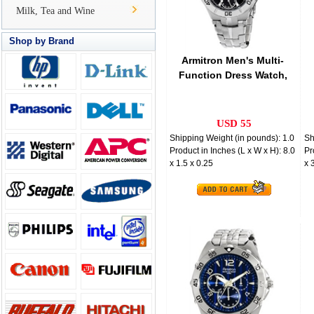
Milk, Tea and Wine
Shop by Brand
Armitron Men's Multi-
Function Dress Watch,
Stainless Steel
USD 55
Shipping Weight (in pounds): 1.0
Sh
Product in Inches (L x W x H): 8.0
Pr
x 1.5 x 0.25
x 