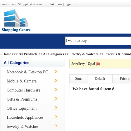
Welcome to ShoppingCtr.com
Join Free
|
Sign in
Home
>>>
All Products
>> All Categories >>
Jewelry & Watches
>>
Precious & Semi-P
All Categories
Jewellery - Opal
(
0
)
Notebook & Desktop PC
Sort:
Default
Price
Mobile & Camera
We have found 0 items!
Computer Hardware
Gifts & Premiums
Office Equipment
Household Appliances
Jewelry & Watches