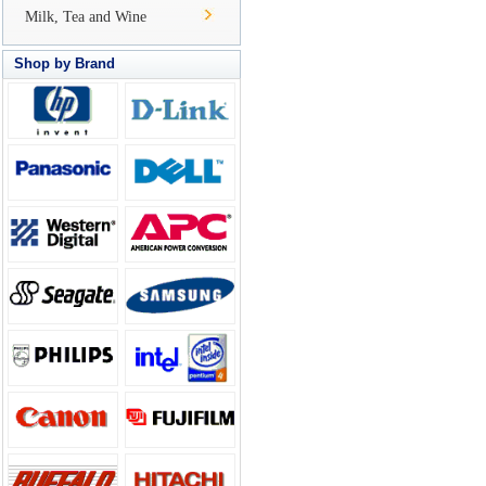
Milk, Tea and Wine
Shop by Brand