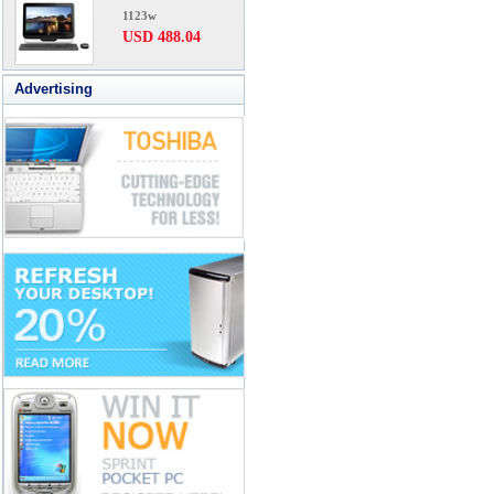
1123w
USD 488.04
Advertising