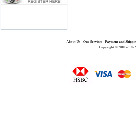
About Us
-
Our Services
-
Payment and Shippi
Copyright © 2000-2026