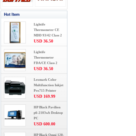
Hot Item
Lightife
Thermometer CE
MDD 93/42 Class 2
USD 36.50
Lightife
Thermometer
FDA/CE Class 2
USD 36.50
Lexmark Color
Multifunction Inkjet
Pro715 Printer
USD 169.99
HP Black Pavilion
p6-2103wb Desktop
PC
USD 600.00
HP Black Omni 120-