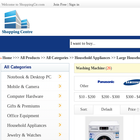
Welcome to ShoppingCtr.com
Join Free
|
Sign in
Home
>>>
All Products
>> All Categories >>
Household Appliances
>>
Large Househo
All Categories
Washing Machine
(
26
)
Notebook & Desktop PC
Other
Mobile & Camera
Computer Hardware
$10 - $200
$200 - $300
$300 - $
Gifts & Premiums
Sort:
Default
Price
Office Equipment
Household Appliances
Jewelry & Watches