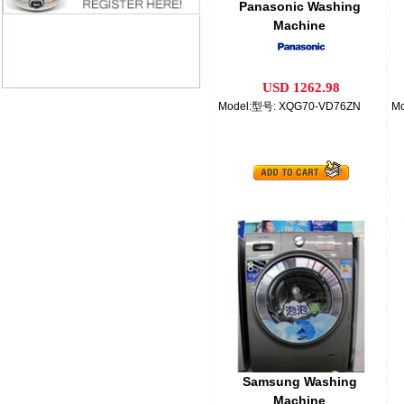
Panasonic Washing
Machine
USD 1262.98
Model:型号: XQG70-VD76ZN
Mo
Samsung Washing
Machine