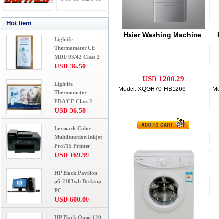
Hot Item
Haier Washing Machine
Lightife
Thermometer CE
MDD 93/42 Class 2
USD 36.50
USD 1200.29
Lightife
Model: XQGH70-HB1266
Mo
Thermometer
FDA/CE Class 2
USD 36.50
Lexmark Color
Multifunction Inkjet
Pro715 Printer
USD 169.99
HP Black Pavilion
p6-2103wb Desktop
PC
USD 600.00
HP Black Omni 120-