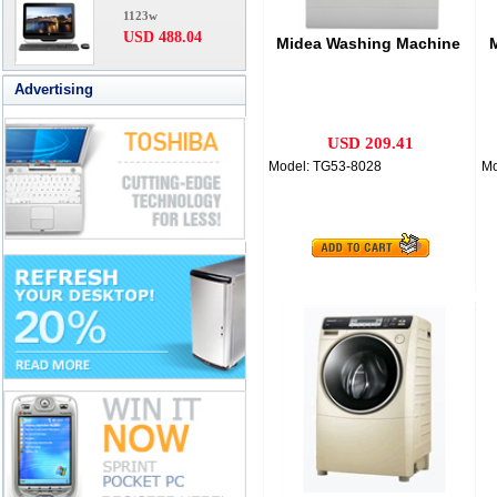
1123w
USD 488.04
Midea Washing Machine
Advertising
USD 209.41
Model: TG53-8028
Mo