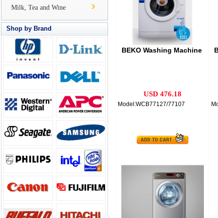
Milk, Tea and Wine
Shop by Brand
BEKO Washing Machine
B
USD 476.18
Model:WCB77127/77107
Mo