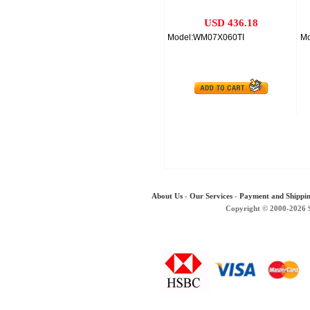
USD 436.18
Model:WM07X060TI
M
About Us
-
Our Services
-
Payment and Shippi
Copyright © 2000-2026