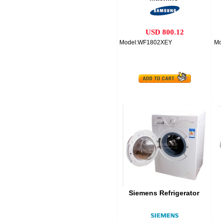
USD 800.12
Model:WF1802XEY
M
Siemens Refrigerator