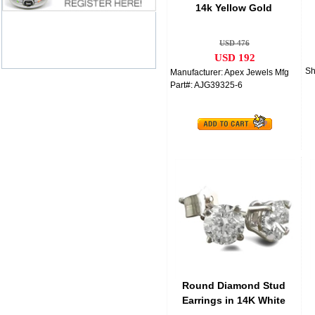
14k Yellow Gold
Anniversary Band Bridal
USD 476
USD 192
Sh
Manufacturer: Apex Jewels Mfg
Part#: AJG39325-6
Round Diamond Stud
Earrings in 14K White