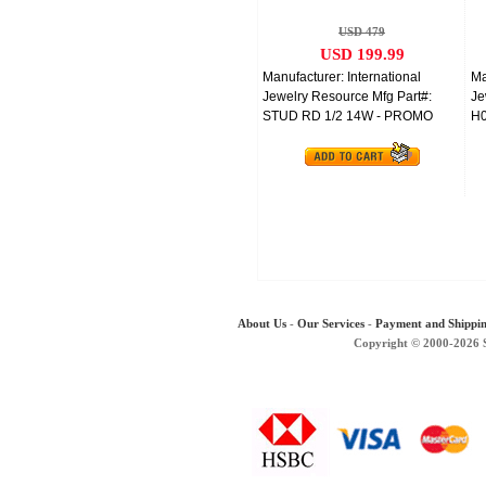
Gold
USD 479
USD 199.99
Manufacturer: International
Ma
Jewelry Resource Mfg Part#:
Je
STUD RD 1/2 14W - PROMO
H0
About Us
-
Our Services
-
Payment and Shippi
Copyright © 2000-2026