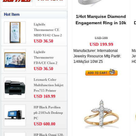
Hot Item
1/4ct Marquise Diamond
Engagement Ring in 10k
Lightife
White Gold
Thermometer CE
MDD 93/42 Class 2
USD 599
USD 36.50
USD 199.99
Manufacturer: International
Ma
Lightife
Jewelry Resource Mfg Part#:
Je
Thermometer
1/4MqSol 10W Z5
H
FDA/CE Class 2
USD 36.50
Lexmark Color
Multifunction Inkjet
Pro715 Printer
USD 169.99
HP Black Pavilion
p6-2103wb Desktop
PC
USD 600.00
HP Black Omni 120-