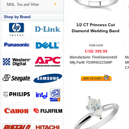
Milk, Tea and Wine
Shop by Brand
1/2 CT Princess Cut
Diamond Wedding Band
14K White Gold
USD 1250
USD 399.99
Manufacturer: FineDiamonds9
Ma
Mfg Part#: FD9R6022SWIP
Mf
C