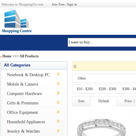
Welcome to ShoppingCtr.com
Join Free
|
Sign in
Home
>>>
All Products
All Categories
(
)
Notebook & Desktop PC
Other
Mobile & Camera
$10 - $200
$200 - $300
$300 - $
Computer Hardware
Sort:
Default
Price
Gifts & Premiums
Office Equipment
Household Appliances
Jewelry & Watches