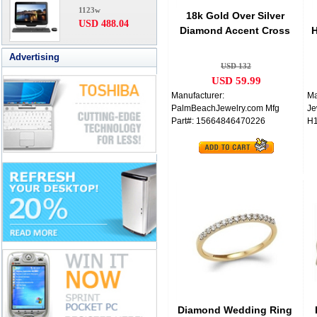
1123w
18k Gold Over Silver
USD 488.04
Diamond Accent Cross
H
Women's Ring
Advertising
USD 132
USD 59.99
Manufacturer:
Ma
PalmBeachJewelry.com Mfg
Je
Part#: 15664846470226
H
Diamond Wedding Ring