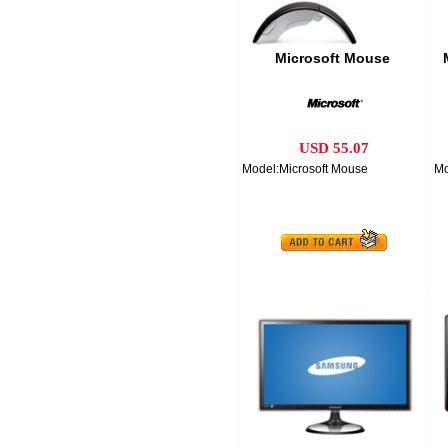
Microsoft Mouse
USD 55.07
Model:Microsoft Mouse
Mo