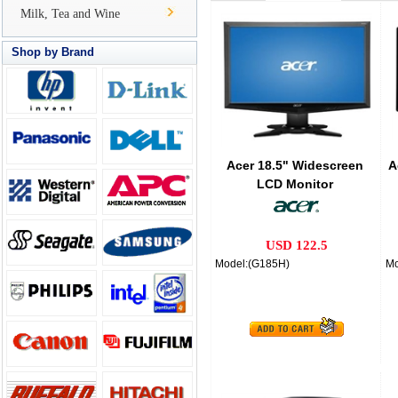
Milk, Tea and Wine
Shop by Brand
Acer 18.5" Widescreen
A
LCD Monitor
USD 122.5
Model:(G185H)
Mo