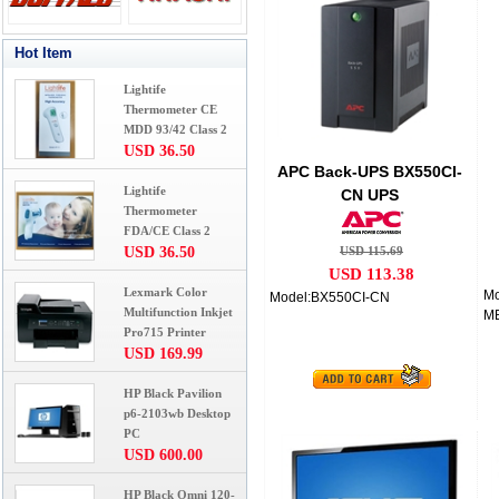
Hot Item
Lightife
Thermometer CE
MDD 93/42 Class 2
USD 36.50
APC Back-UPS BX550CI-
Lightife
CN UPS
Thermometer
FDA/CE Class 2
USD 36.50
USD 115.69
USD 113.38
Lexmark Color
Mo
Model:BX550CI-CN
Multifunction Inkjet
M
Pro715 Printer
USD 169.99
HP Black Pavilion
p6-2103wb Desktop
PC
USD 600.00
HP Black Omni 120-