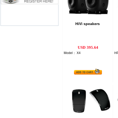
HiVi speakers
USD 395.64
Model： X4
HP