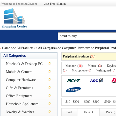
Welcome to ShoppingCtr.com
Join Free
|
Sign in
Home
>>>
All Products
>> All Categories >>
Computer Hardware
>> Peripheral Prod
All Categories
Peripheral Products
(
30
)
Notebook & Desktop PC
Monitor (
16
)
Mouse (
3
)
Keybo
(
2
)
Microphone (
0
)
Writing pad (
0
)
Mobile & Camera
Computer Hardware
Gifts & Premiums
Office Equipment
$10 - $200
$200 - $300
$300 - $
Household Appliances
Jewelry & Watches
Sort:
Default
Price