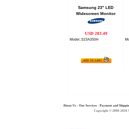
Samsung 23" LED
Widescreen Monitor
USD 283.49
Model.:S23A350H
Mo
About Us
-
Our Services
-
Payment and Shippi
Copyright © 2000-2026