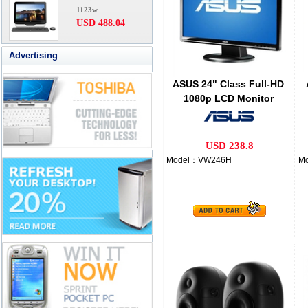
1123w
USD 488.04
Advertising
ASUS 24" Class Full-HD
1080p LCD Monitor
USD 238.8
Model：VW246H
M