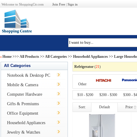
Welcome to ShoppingCtr.com
Join Free
|
Sign in
Home
>>>
All Products
>> All Categories >>
Household Appliances
>>
Large Househo
All Categories
Refrigerator
(
21
)
Notebook & Desktop PC
Other
Mobile & Camera
Computer Hardware
$10 - $200
$200 - $300
$300 - $
Gifts & Premiums
Sort:
Default
Price
Office Equipment
Household Appliances
Jewelry & Watches