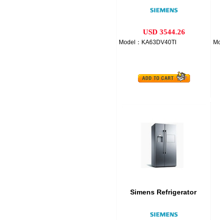
USD 3544.26
Model：KA63DV40TI
M
Simens Refrigerator