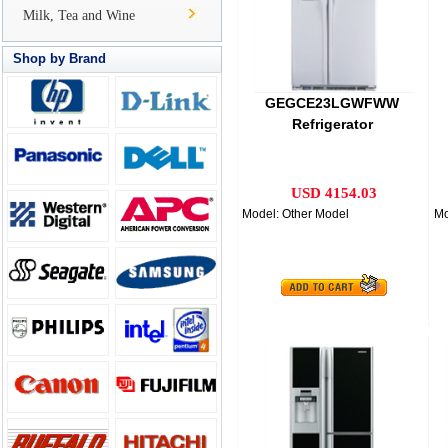
Milk, Tea and Wine
Shop by Brand
GEGCE23LGWFWW
Refrigerator
USD 4154.03
Model: Other Model
Mo