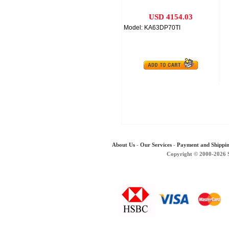
USD 4154.03
Model: KA63DP70TI
About Us
-
Our Services
-
Payment and Shippi
Copyright © 2000-2026