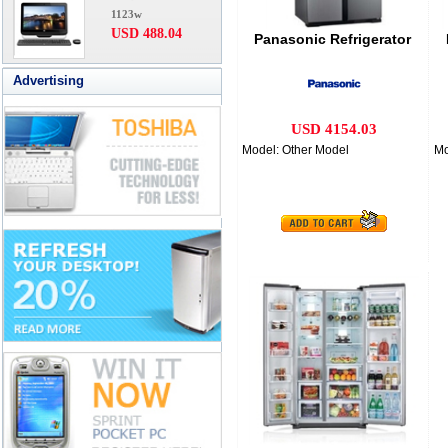
1123w
USD 488.04
Panasonic Refrigerator
Advertising
USD 4154.03
Model: Other Model
Mo