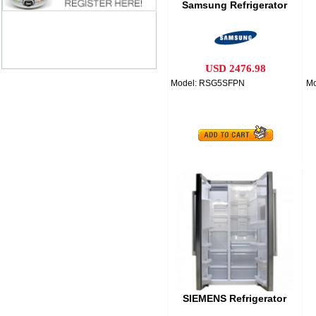
Samsung Refrigerator
USD 2476.98
Model: RSG5SFPN
M
SIEMENS Refrigerator