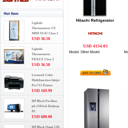
Hot Item
Hitachi Refrigerator
Lightife
Thermometer CE
MDD 93/42 Class 2
USD 36.50
USD 4154.03
Lightife
Model: Other Model
Mo
Thermometer
FDA/CE Class 2
USD 36.50
Lexmark Color
Multifunction Inkjet
Pro715 Printer
USD 169.99
HP Black Pavilion
p6-2103wb Desktop
PC
USD 600.00
HP Black Omni 120-