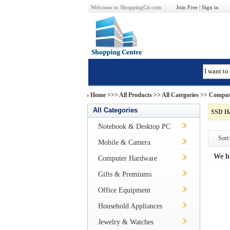
Welcome to ShoppingCtr.com
Join Free
|
Sign in
Home
>>>
All Products
>> All Categories >>
Comput
All Categories
SSD Ha
Notebook & Desktop PC
Sort:
Mobile & Camera
We h
Computer Hardware
Gifts & Premiums
Office Equipment
Household Appliances
Jewelry & Watches