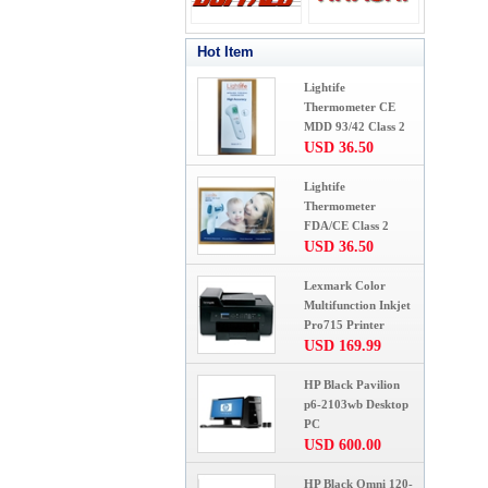
Hot Item
Lightife
Thermometer CE
MDD 93/42 Class 2
USD 36.50
Lightife
Thermometer
FDA/CE Class 2
USD 36.50
Lexmark Color
Multifunction Inkjet
Pro715 Printer
USD 169.99
HP Black Pavilion
p6-2103wb Desktop
PC
USD 600.00
HP Black Omni 120-