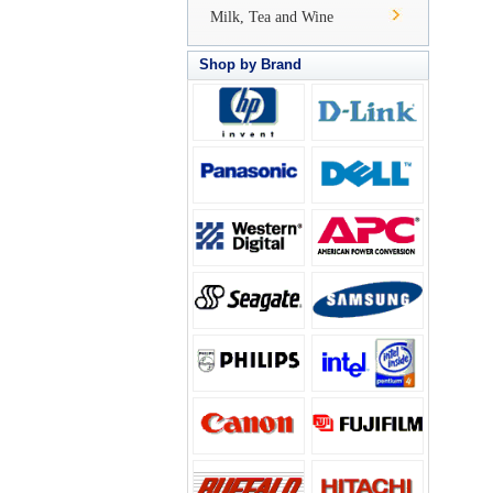
Milk, Tea and Wine
Shop by Brand