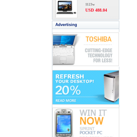
1123w
USD 488.04
Advertising