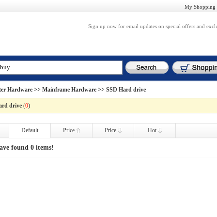
My Shopping 
Sign up now for email updates on special offers and excl
er Hardware
>>
Mainframe Hardware
>> SSD Hard drive
rd drive
(
0
)
Default
Price
Price
Hot
ave found 0 items!