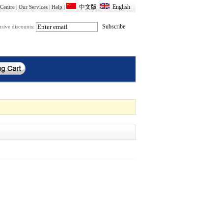
Centre
|
Our Services
|
Help
|
usive discounts: