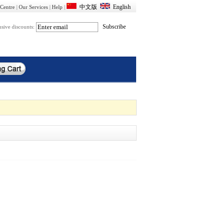
Centre
|
Our Services
|
Help
|
usive discounts: