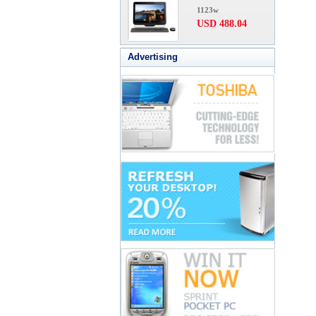
1123w
USD 488.04
Advertising