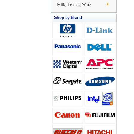
Milk, Tea and Wine
Shop by Brand