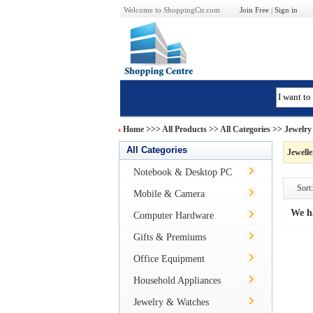
Welcome to ShoppingCtr.com
Join Free
|
Sign in
Home
>>>
All Products
>> All Categories >>
Jewelry
All Categories
Jewell
Notebook & Desktop PC
Sort:
Mobile & Camera
We h
Computer Hardware
Gifts & Premiums
Office Equipment
Household Appliances
Jewelry & Watches