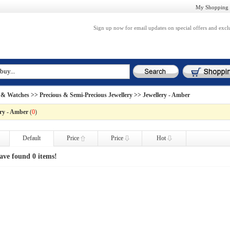
My Shopping 
Sign up now for email updates on special offers and excl
 & Watches
>>
Precious & Semi-Precious Jewellery
>> Jewellery - Amber
ery - Amber
(
0
)
Default
Price
Price
Hot
ave found 0 items!