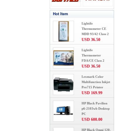
Hot Item
Lightife
Thermometer CE
MDD 93/42 Class 2
USD 36.50
Lightife
Thermometer
FDA/CE Class 2
USD 36.50
Lexmark Color
Multifunction Inkjet
Pro715 Printer
USD 169.99
HP Black Pavilion
p6-2103wb Desktop
PC
USD 600.00
HP Black Omni 120-