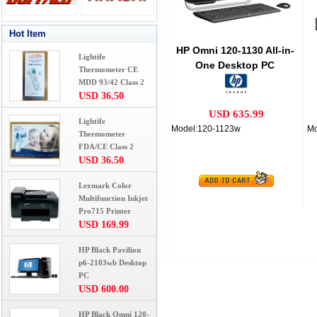
Hot Item
HP Omni 120-1130 All-in-
Lightife
One Desktop PC
Thermometer CE
MDD 93/42 Class 2
USD 36.50
USD 635.99
Lightife
Model:120-1123w
Mo
Thermometer
FDA/CE Class 2
USD 36.50
Lexmark Color
Multifunction Inkjet
Pro715 Printer
USD 169.99
HP Black Pavilion
p6-2103wb Desktop
PC
USD 600.00
HP Black Omni 120-