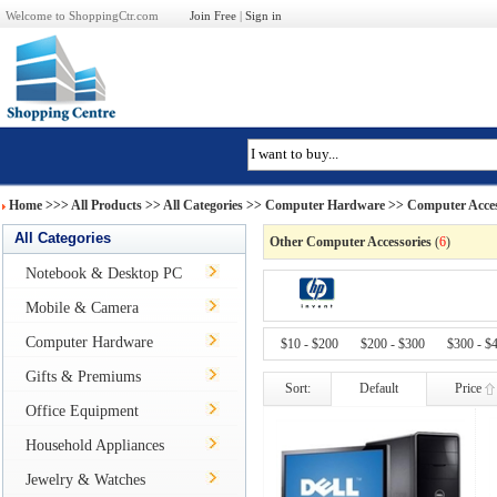
Welcome to ShoppingCtr.com
Join Free
|
Sign in
Home
>>>
All Products
>> All Categories >>
Computer Hardware
>>
Computer Acces
All Categories
Other Computer Accessories
(
6
)
Notebook & Desktop PC
Mobile & Camera
Computer Hardware
$10 - $200
$200 - $300
$300 - $
Gifts & Premiums
Sort:
Default
Price
Office Equipment
Household Appliances
Jewelry & Watches