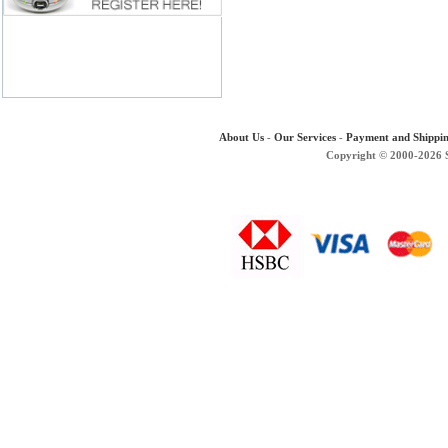
About Us
-
Our Services
-
Payment and Shippi
Copyright © 2000-2026