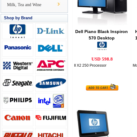
Milk, Tea and Wine
Shop by Brand
Dell Piano Black Inspiron
570 Desktop
USD 598.8
II X2 250 Processor
Mo