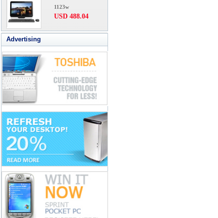
1123w
USD 488.04
Advertising