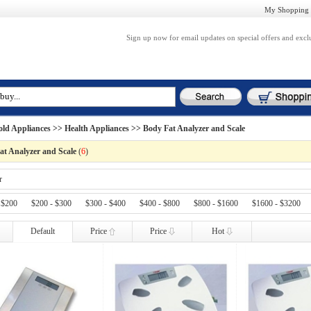
My Shopping 
Sign up now for email updates on special offers and excl
ld Appliances
>>
Health Appliances
>> Body Fat Analyzer and Scale
at Analyzer and Scale
(
6
)
r
 $200
$200 - $300
$300 - $400
$400 - $800
$800 - $1600
$1600 - $3200
Default
Price
Price
Hot