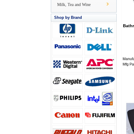
Milk, Tea and Wine
Shop by Brand
Bath
Manufa
Mfg Pa