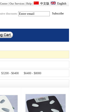
Centre
|
Our Services
|
Help
|
usive discounts:
$3200 - $6400
$6400 - $8000