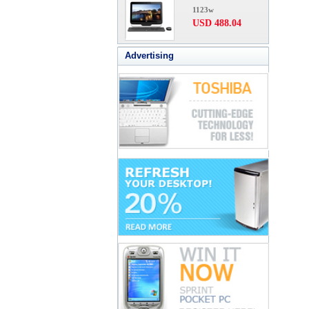
1123w
USD 488.04
Advertising