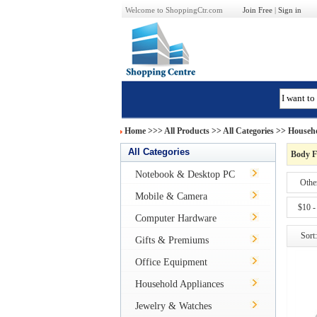
Welcome to ShoppingCtr.com
Join Free
|
Sign in
Home
>>>
All Products
>> All Categories >>
Househo
All Categories
Body F
Notebook & Desktop PC
Othe
Mobile & Camera
$10 -
Computer Hardware
Sort:
Gifts & Premiums
Office Equipment
Household Appliances
Jewelry & Watches