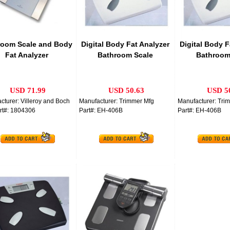
room Scale and Body
Digital Body Fat Analyzer
Digital Body F
Fat Analyzer
Bathroom Scale
Bathroom
USD 71.99
USD 50.63
USD 5
cturer: Villeroy and Boch
Manufacturer: Trimmer Mfg
Manufacturer: Tri
rt#: 1804306
Part#: EH-406B
Part#: EH-406B