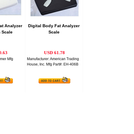
at Analyzer
Digital Body Fat Analyzer
 Scale
Scale
0.63
USD 61.78
mmer Mfg
Manufacturer: American Trading
House, Inc. Mfg Part#: EH-406B