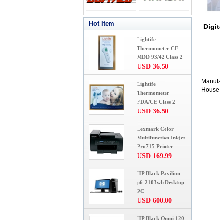
Hot Item
Digi
Lightife
Thermometer CE
MDD 93/42 Class 2
USD 36.50
Manufa
Lightife
House,
Thermometer
FDA/CE Class 2
USD 36.50
Lexmark Color
Multifunction Inkjet
Pro715 Printer
USD 169.99
HP Black Pavilion
p6-2103wb Desktop
PC
USD 600.00
HP Black Omni 120-