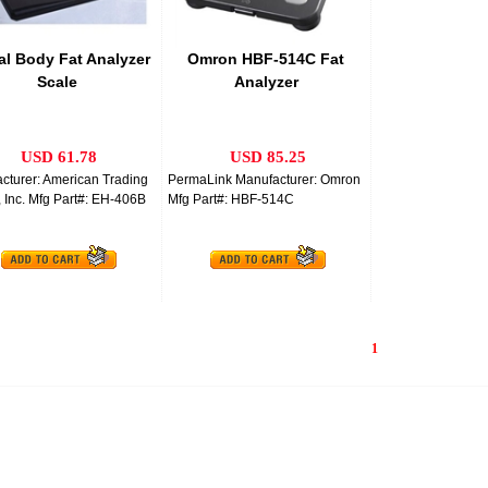
tal Body Fat Analyzer
Omron HBF-514C Fat
Scale
Analyzer
USD 61.78
USD 85.25
cturer: American Trading
PermaLink Manufacturer: Omron
 Inc. Mfg Part#: EH-406B
Mfg Part#: HBF-514C
1