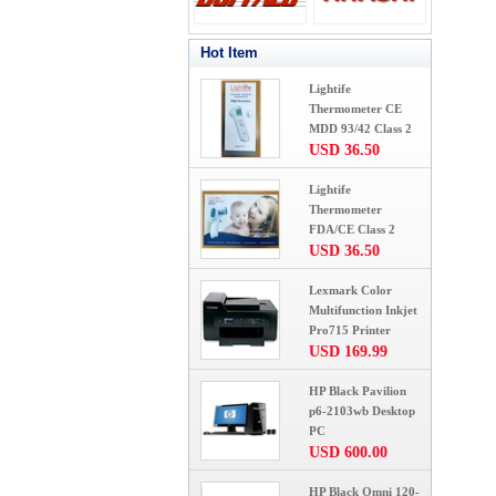
Hot Item
Lightife
Thermometer CE
MDD 93/42 Class 2
USD 36.50
Lightife
Thermometer
FDA/CE Class 2
USD 36.50
Lexmark Color
Multifunction Inkjet
Pro715 Printer
USD 169.99
HP Black Pavilion
p6-2103wb Desktop
PC
USD 600.00
HP Black Omni 120-