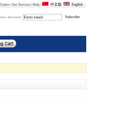
Centre
|
Our Services
|
Help
|
usive discounts: