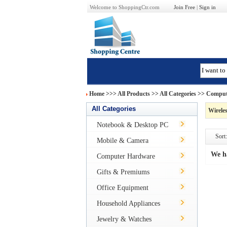
Welcome to ShoppingCtr.com
Join Free
|
Sign in
Home
>>>
All Products
>> All Categories >>
Comput
All Categories
Wireles
Notebook & Desktop PC
Sort:
Mobile & Camera
We h
Computer Hardware
Gifts & Premiums
Office Equipment
Household Appliances
Jewelry & Watches