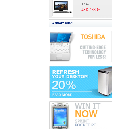
1123w
USD 488.04
Advertising