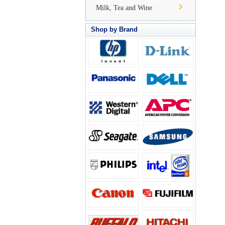
Milk, Tea and Wine
Shop by Brand