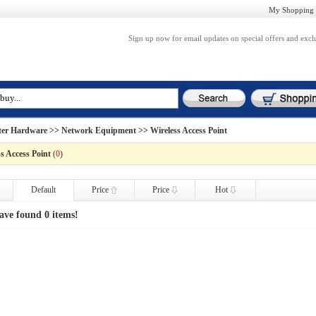
My Shopping 
Sign up now for email updates on special offers and excl
er Hardware
>>
Network Equipment
>> Wireless Access Point
s Access Point
(
0
)
Default
Price
Price
Hot
ave found 0 items!