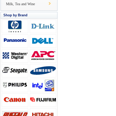
Milk, Tea and Wine
Shop by Brand