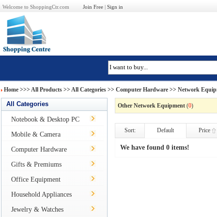
Welcome to ShoppingCtr.com
Join Free
|
Sign in
Home
>>>
All Products
>> All Categories >>
Computer Hardware
>>
Network Equi
All Categories
Other Network Equipment
(
0
)
Notebook & Desktop PC
Sort:
Default
Price
Mobile & Camera
We have found 0 items!
Computer Hardware
Gifts & Premiums
Office Equipment
Household Appliances
Jewelry & Watches