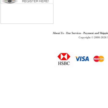
About Us
-
Our Services
-
Payment and Shippi
Copyright © 2000-2026