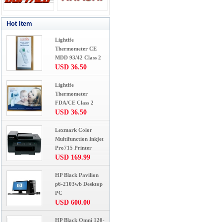
Hot Item
Lightife
Thermometer CE
MDD 93/42 Class 2
USD 36.50
Lightife
Thermometer
FDA/CE Class 2
USD 36.50
Lexmark Color
Multifunction Inkjet
Pro715 Printer
USD 169.99
HP Black Pavilion
p6-2103wb Desktop
PC
USD 600.00
HP Black Omni 120-