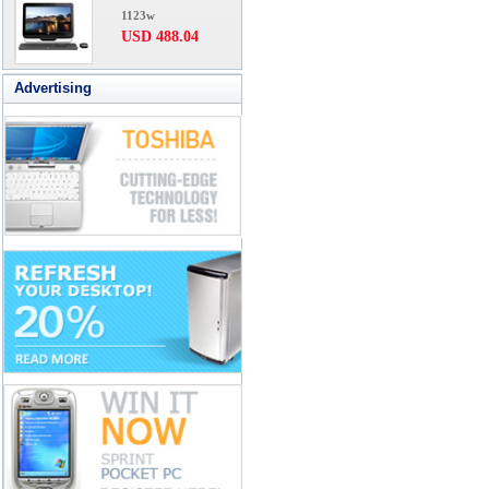
1123w
USD 488.04
Advertising