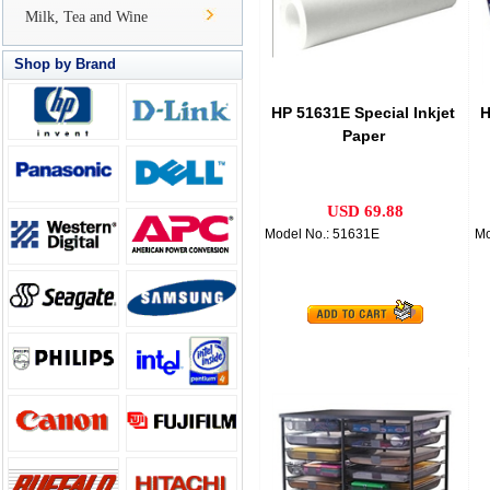
Milk, Tea and Wine
Shop by Brand
HP 51631E Special Inkjet
H
Paper
USD 69.88
Model No.: 51631E
Mo