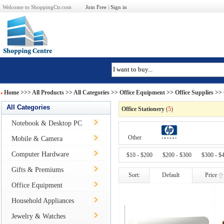
Welcome to ShoppingCtr.com
Join Free
|
Sign in
Home
>>>
All Products
>> All Categories >>
Office Equipment
>>
Office Supplies
>> 
All Categories
Office Stationery
(
5
)
Notebook & Desktop PC
Other
Mobile & Camera
Computer Hardware
$10 - $200
$200 - $300
$300 - $
Gifts & Premiums
Sort:
Default
Price
Office Equipment
Household Appliances
Jewelry & Watches