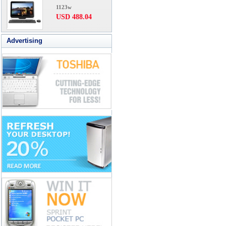
1123w
USD 488.04
Advertising