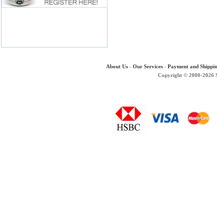
About Us
-
Our Services
-
Payment and Shippi
Copyright © 2000-2026