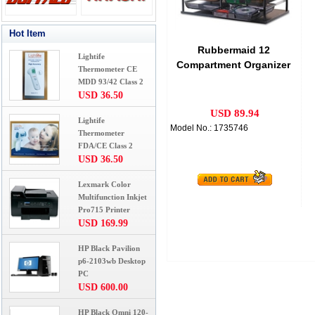
Hot Item
Rubbermaid 12
Lightife
Compartment Organizer
Thermometer CE
w/Mesh Drawers, Black
MDD 93/42 Class 2
USD 36.50
USD 89.94
Lightife
Model No.: 1735746
Thermometer
FDA/CE Class 2
USD 36.50
Lexmark Color
Multifunction Inkjet
Pro715 Printer
USD 169.99
HP Black Pavilion
p6-2103wb Desktop
PC
USD 600.00
HP Black Omni 120-