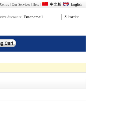
Centre
|
Our Services
|
Help
|
usive discounts: