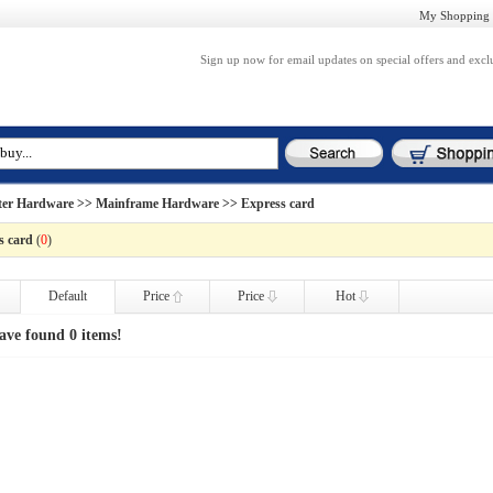
My Shopping 
Sign up now for email updates on special offers and excl
er Hardware
>>
Mainframe Hardware
>> Express card
s card
(
0
)
Default
Price
Price
Hot
ave found 0 items!