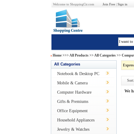
Welcome to ShoppingCtr.com
Join Free
|
Sign in
Home
>>>
All Products
>> All Categories >>
Comput
All Categories
Expres
Notebook & Desktop PC
Sort:
Mobile & Camera
We h
Computer Hardware
Gifts & Premiums
Office Equipment
Household Appliances
Jewelry & Watches