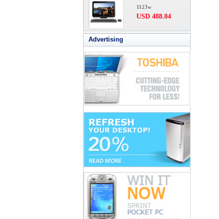
1123w
USD 488.04
Advertising