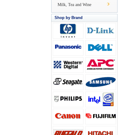
Milk, Tea and Wine
Shop by Brand