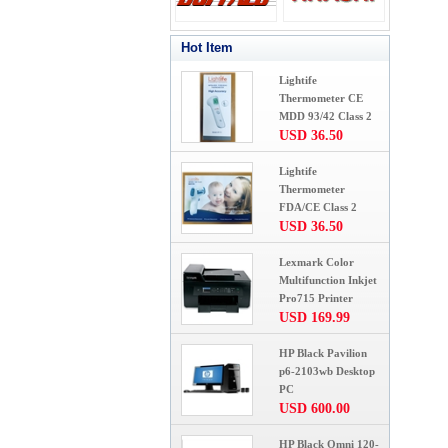
Hot Item
Lightife
Thermometer CE
MDD 93/42 Class 2
USD 36.50
Lightife
Thermometer
FDA/CE Class 2
USD 36.50
Lexmark Color
Multifunction Inkjet
Pro715 Printer
USD 169.99
HP Black Pavilion
p6-2103wb Desktop
PC
USD 600.00
HP Black Omni 120-